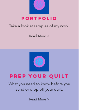
Portfolio
Take a look at samples of my work.
Read More >
Prep your quilt
What you need to know before you
send or drop off your quilt.
Read More >