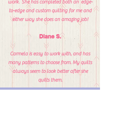
work. She has completed both an edge-
to-edge and custom quilting for me and
either way she does an amazing job!
Diane S.
Carmela is easy to work with, and has
many patterns to choose from. My quilts
always seem to look better after she
quilts them.
Michelle LaBarre
My job couldn’t have been easier. I just
had an idea. That’s it. Carmela Wilbur,
owner of Carmela’s Creations, did