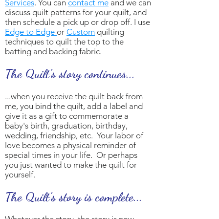
Services
. You can
contact me
and we can
discuss quilt patterns for your quilt, and
then schedule a pick up or drop off. I use
Edge to Edge
or
Custom
quilting
techniques to quilt the top to the
batting and backing fabric.
The Quilt's story continues...
...when you receive the quilt back from
me, you bind the quilt, add a label and
give it as a gift to commemorate a
baby's birth, graduation, birthday,
wedding, friendship, etc. Your labor of
love becomes a physical reminder of
special times in your life. Or perhaps
you just wanted to make the quilt for
yourself.
The Quilt's story is complete...