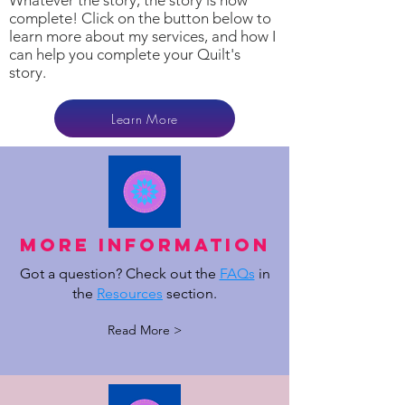
Whatever the story, the story is now
complete! Click on the button below to
learn more about my services, and how I
can help you complete your Quilt's
story.
Learn More
MOre Information
Got a question? Check out the
FAQs
in
the
Resources
section.
Read More >