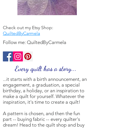
Check out my Etsy Shop:
QuiltedByCarmela
Follow me: QuiltedByCarmela
Every quilt has a
story
...
...it starts with a birth announcement, an
engagement, a graduation, a special
birthday, a holiday, or an inspiration to
make a quilt for yourself. Whatever the
inspiration, it's time to create a quilt!
A pattern is chosen, and then the fun
part -- buying fabric -- every quilter's
dream! Head to the quilt shop and buy