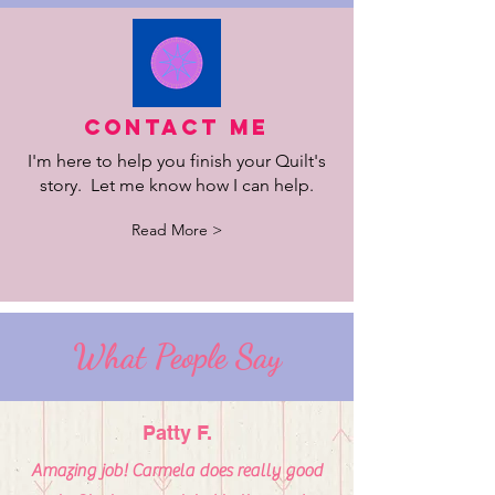
Contact Me
I'm here to help you finish your Quilt's
story. Let me know how I can help.
Read More >
What People Say
Patty F.
Amazing job! Carmela does really good