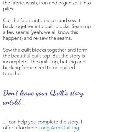
the fabric, wash, iron and organize it into
piles.
Cut the fabric into pieces and sew it
back together into quilt blocks. Seam rip
a few seams (yeah, we all know this
happens) and re-sew the seams.
Sew the quilt blocks together and form
the beautiful quilt top. But the story is
incomplete. The quilt top, batting and
backing fabric need to be quilted
together.
Don't leave your Quilt's story
untold...
...I can help you complete the story. I
offer affordable
Long Arm Quilting