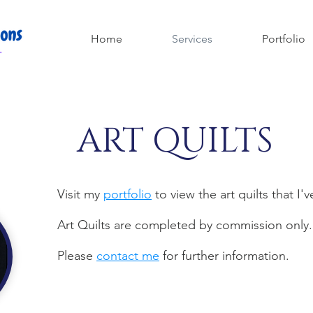
Home
Services
Portfolio
ART QUILTS
Visit my
portfolio
to view the art quilts that I'
Art Quilts are completed by commission only
Please
contact me
for further information.