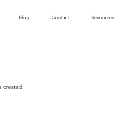
Blog
Contact
Resources
ve created.
.