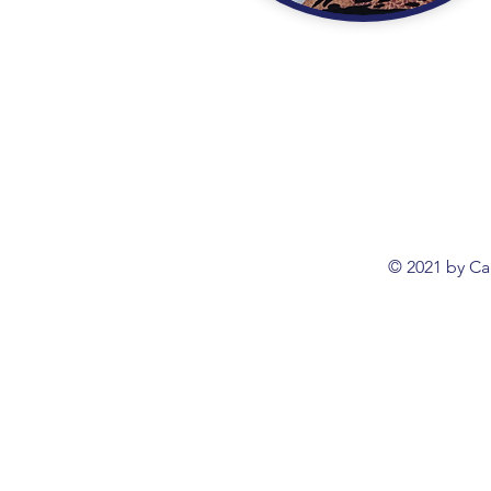
© 2021 by Ca