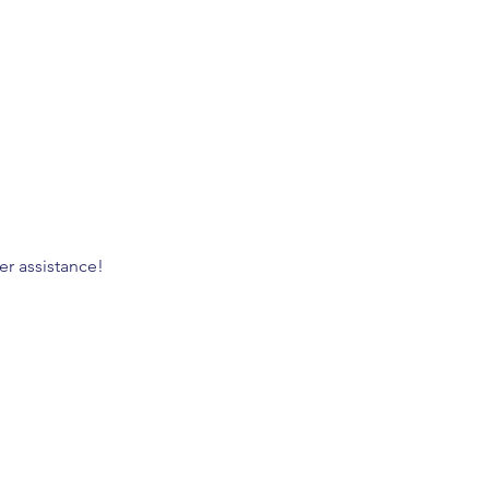
er assistance!