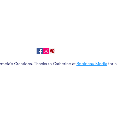
rmela's Creations. Thanks to Catherine at
Robineau Media
for h