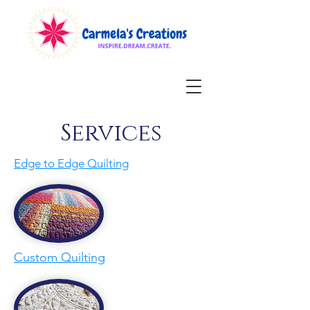
Services
Edge to Edge Quilting
Custom Quilting