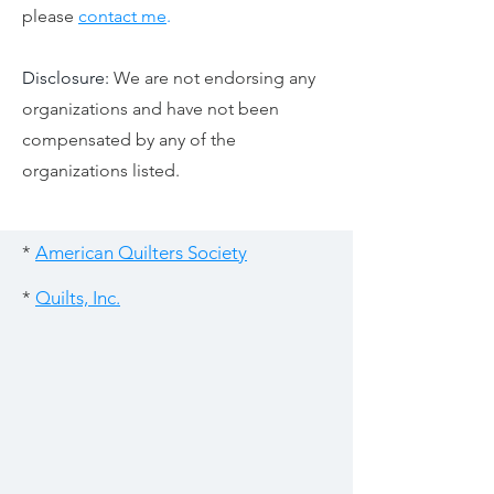
please
contact me
.
Disclosure:
We are not endorsing any
organizations and have not been
compensated by any of the
organizations listed.
*
American Quilters Society
*
Quilts, Inc.