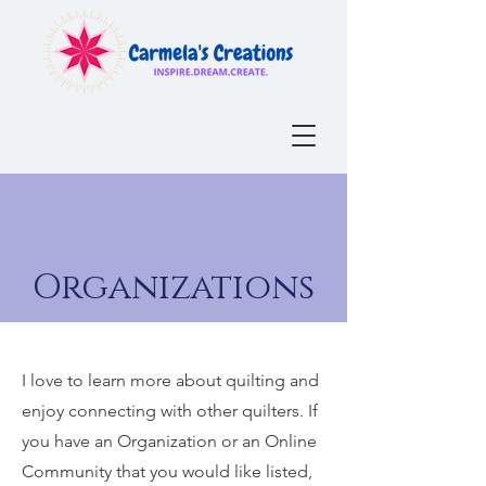
Organizations
I love to learn more about quilting and
enjoy connecting with other quilters.
If
you have an Organization or an Online
Community that you would like listed,