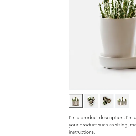
I'm a product description. I'm 
your product such as sizing, mat
instructions.