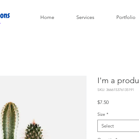
Home
Services
Portfolio
I'm a produ
SKU: 366615376135191
Price
$7.50
Size
*
Select