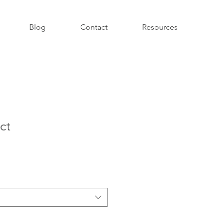
Blog
Contact
Resources
ct